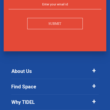
SUBMIT
About Us
Find Space
Why TIDEL