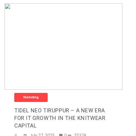
Marketing
TIDEL NEO TIRUPPUR – A NEW ERA
FOR IT GROWTH IN THE KNITWEAR
CAPITAL
July 27, 2025
0
25374