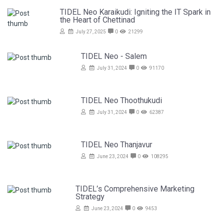
TIDEL Neo Karaikudi: Igniting the IT Spark in
the Heart of Chettinad
July 27, 2025
0
21299
TIDEL Neo - Salem
July 31, 2024
0
91170
TIDEL Neo Thoothukudi
July 31, 2024
0
62387
TIDEL Neo Thanjavur
June 23, 2024
0
108295
TIDEL’s Comprehensive Marketing
Strategy
June 23, 2024
0
9453