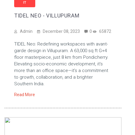
IT
TIDEL NEO - VILLUPURAM
Admin
December 08, 2023
0
65872
TIDEL Neo: Redefining workspaces with avant-
garde design in Villupuram. A 63,000 sq ft G+4
floor masterpiece, just 8 km from Pondicherry.
Elevating socio-economic development, it's
more than an office space—it's a commitment
to growth, collaboration, and a brighter
Southern India.
Read More