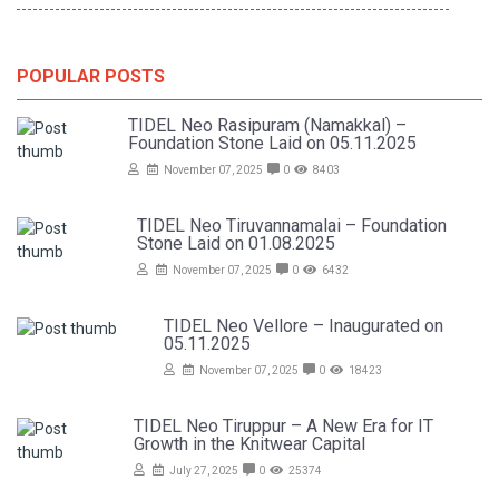
POPULAR POSTS
TIDEL Neo Rasipuram (Namakkal) –
Foundation Stone Laid on 05.11.2025
November 07, 2025
0
8403
TIDEL Neo Tiruvannamalai – Foundation
Stone Laid on 01.08.2025
November 07, 2025
0
6432
TIDEL Neo Vellore – Inaugurated on
05.11.2025
November 07, 2025
0
18423
TIDEL Neo Tiruppur – A New Era for IT
Growth in the Knitwear Capital
July 27, 2025
0
25374