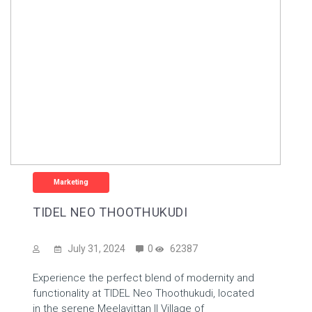
Marketing
TIDEL NEO THOOTHUKUDI
July 31, 2024
0
62387
Experience the perfect blend of modernity and
functionality at TIDEL Neo Thoothukudi, located
in the serene Meelavittan II Village of