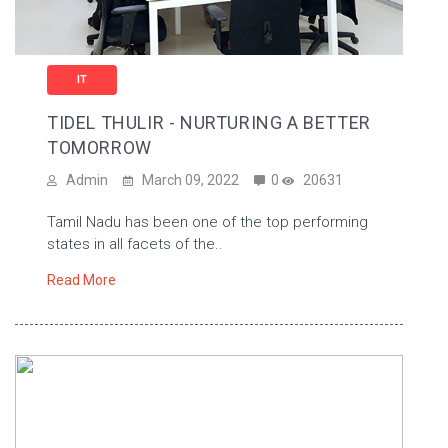
IT
TIDEL THULIR - NURTURING A BETTER
TOMORROW
Admin
March 09, 2022
0
20631
Tamil Nadu has been one of the top performing
states in all facets of the..
Read More