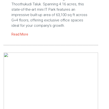
Thoothukudi Taluk. Spanning 4.16 acres, this
state-of-the-art mini IT Park features an
impressive built-up area of 63,100 sq ft across
G+4 floors, offering exclusive office spaces
ideal for your company's growth.
Read More