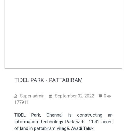
TIDEL PARK - PATTABIRAM
Super admin
September 02, 2022
0
177911
TIDEL Park, Chennai is constructing an
Information Technology Park with 11.41 acres
of land in pattabiram village, Avadi Taluk.