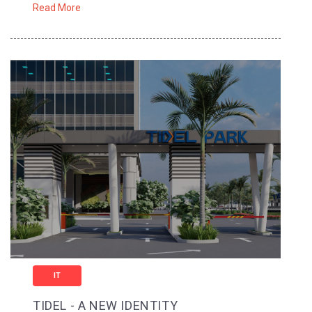
Read More
IT
TIDEL - A NEW IDENTITY