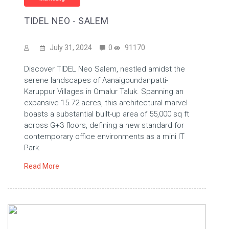
TIDEL NEO - SALEM
July 31, 2024
0
91170
Discover TIDEL Neo Salem, nestled amidst the
serene landscapes of Aanaigoundanpatti-
Karuppur Villages in Omalur Taluk. Spanning an
expansive 15.72 acres, this architectural marvel
boasts a substantial built-up area of 55,000 sq ft
across G+3 floors, defining a new standard for
contemporary office environments as a mini IT
Park.
Read More