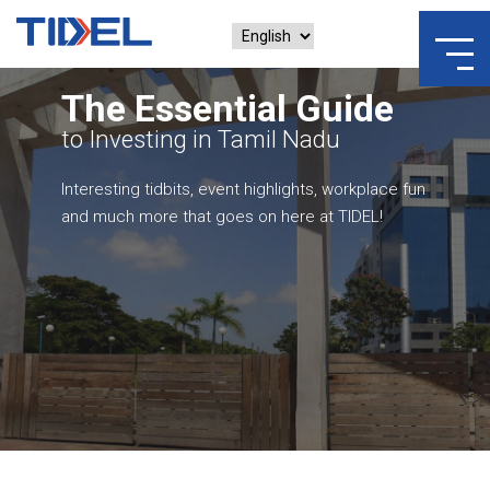
The Essential Guide
to Investing in Tamil Nadu
Interesting tidbits, event highlights, workplace fun
and much more that goes on here at TIDEL!