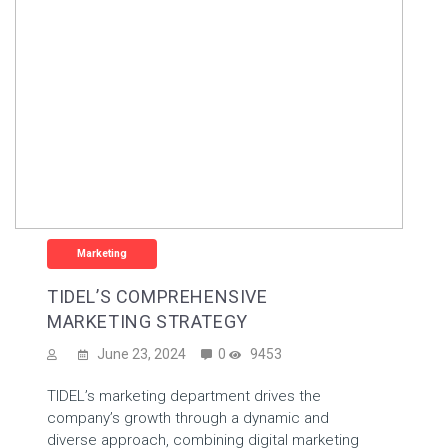
Marketing
TIDEL’S COMPREHENSIVE
MARKETING STRATEGY
June 23, 2024
0
9453
TIDEL’s marketing department drives the
company’s growth through a dynamic and
diverse approach, combining digital marketing