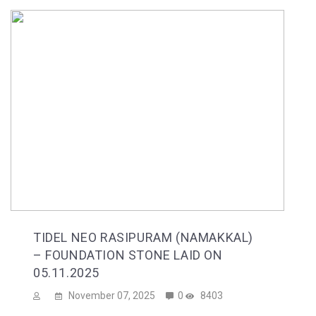
TIDEL NEO RASIPURAM (NAMAKKAL)
– FOUNDATION STONE LAID ON
05.11.2025
November 07, 2025
0
8403