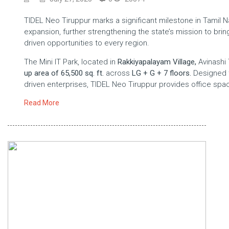
TIDEL Neo Tiruppur marks a significant milestone in Tamil Na
expansion, further strengthening the state’s mission to bri
driven opportunities to every region.
The Mini IT Park, located in
Rakkiyapalayam Village,
Avinashi 
up area of 65,500 sq. ft.
across
LG + G + 7 floors.
Designed t
driven enterprises, TIDEL Neo Tiruppur provides office sp
Read More