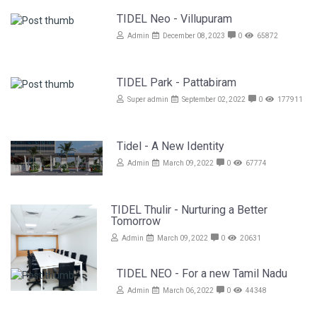
TIDEL Neo - Villupuram
Admin
December 08, 2023
0
65872
TIDEL Park - Pattabiram
Super admin
September 02, 2022
0
177911
Tidel - A New Identity
Admin
March 09, 2022
0
67774
TIDEL Thulir - Nurturing a Better
Tomorrow
Admin
March 09, 2022
0
20631
TIDEL NEO - For a new Tamil Nadu
Admin
March 06, 2022
0
44348