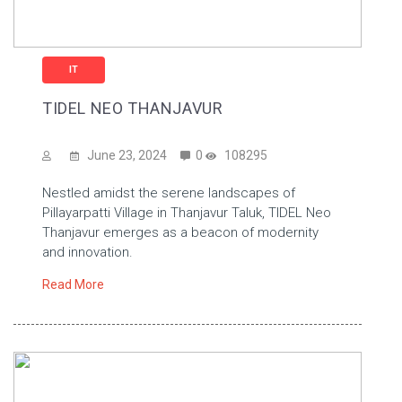
IT
TIDEL NEO THANJAVUR
June 23, 2024
0
108295
Nestled amidst the serene landscapes of
Pillayarpatti Village in Thanjavur Taluk, TIDEL Neo
Thanjavur emerges as a beacon of modernity
and innovation.
Read More