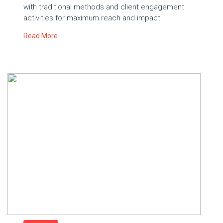
with traditional methods and client engagement
activities for maximum reach and impact.
Read More