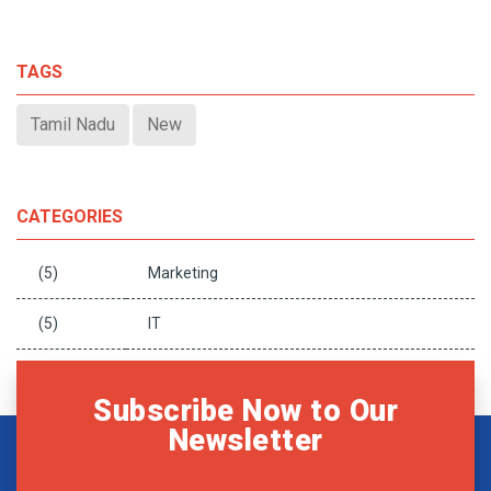
TAGS
Tamil Nadu
New
CATEGORIES
(5)
Marketing
(5)
IT
Subscribe Now to Our
Newsletter