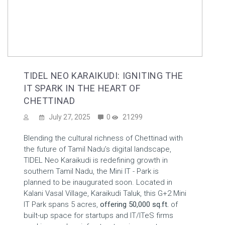
TIDEL NEO KARAIKUDI: IGNITING THE
IT SPARK IN THE HEART OF
CHETTINAD
July 27, 2025
0
21299
Blending the cultural richness of Chettinad with
the future of Tamil Nadu’s digital landscape,
TIDEL Neo Karaikudi is redefining growth in
southern Tamil Nadu, the Mini IT - Park is
planned to be inaugurated soon. Located in
Kalani Vasal Village, Karaikudi Taluk, this G+2 Mini
IT Park spans 5 acres,
offering 50,000 sq.ft.
of
built-up space for startups and IT/ITeS firms