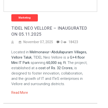
Marketing
TIDEL NEO VELLORE – INAUGURATED
ON 05.11.2025
November 07, 2025
0
18423
Located in
Melmonavur–Abdullapuram Villages,
Vellore Taluk
, TIDEL Neo Vellore is a
G+4 floor
Mini IT Park
spanning
60,000 sq. ft.
The project,
established at a
cost of Rs. 32 Crores
, is
designed to foster innovation, collaboration,
and the growth of IT and ITeS enterprises in
Vellore and surrounding districts.
Read More