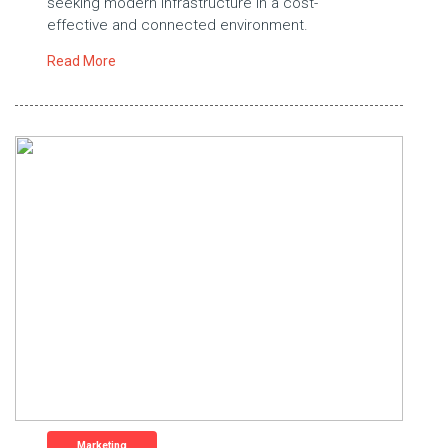
seeking modern infrastructure in a cost-
effective and connected environment.
Read More
Marketing