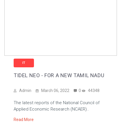
IT
TIDEL NEO - FOR A NEW TAMIL NADU
Admin
March 06, 2022
0
44348
The latest reports of the National Council of
Applied Economic Research (NCAER)..
Read More