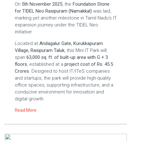
On
5th November 2025
, the
Foundation Stone
for TIDEL Neo Rasipuram (Namakkal)
was laid,
marking yet another milestone in Tamil Nadu’s IT
expansion journey under the TIDEL Neo
initiative.
Located at
Andagalur Gate, Kurukkapuram
Village, Rasipuram Taluk
, this Mini IT Park will
span
63,000 sq. ft.
of built-up area with G + 3
floors
, established at a
project cost of Rs. 45.5
Crores
. Designed to host IT/ITeS companies
and startups, the park will provide high-quality
office spaces, supporting infrastructure, and a
conducive environment for innovation and
digital growth.
Read More