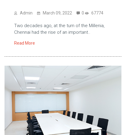
Admin
March 09, 2022
0
67774
Two decades ago, at the turn of the Millenia,
Chennai had the rise of an important..
Read More