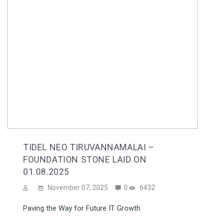
TIDEL NEO TIRUVANNAMALAI –
FOUNDATION STONE LAID ON
01.08.2025
November 07, 2025
0
6432
Paving the Way for Future IT Growth