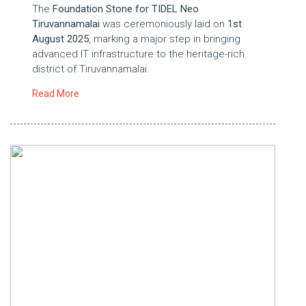
The
Foundation Stone for TIDEL Neo
Tiruvannamalai
was ceremoniously laid on
1st
August 2025
, marking a major step in bringing
advanced IT infrastructure to the heritage-rich
district of Tiruvannamalai.
Read More