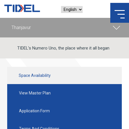
TIDEL’s Numero Uno, the place where it all began
Space Availability
View Master Plan
Application Form
Terms And Conditions