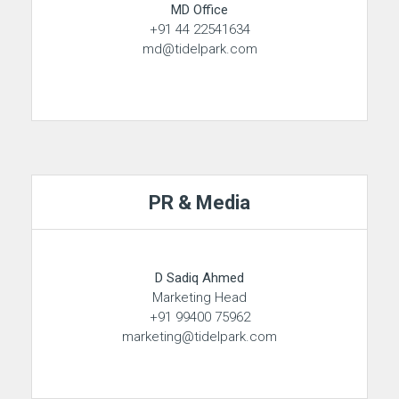
MD Office
+91 44 22541634
md@tidelpark.com
PR & Media
D Sadiq Ahmed
Marketing Head
+91 99400 75962
marketing@tidelpark.com