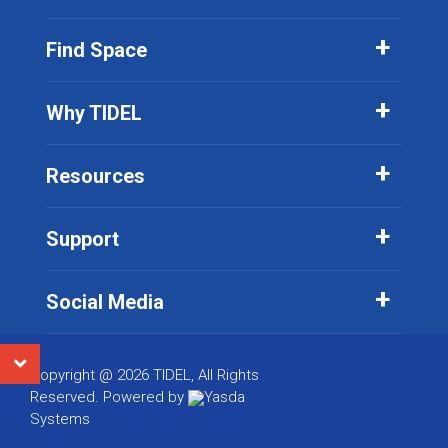
Find Space
Why TIDEL
Resources
Support
Social Media
Copyright @ 2026 TIDEL, All Rights
Reserved. Powered by
Yasda
Systems