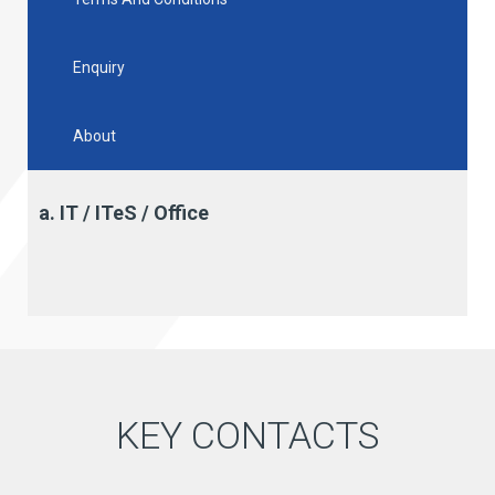
Enquiry
About
a. IT / ITeS / Office
KEY CONTACTS