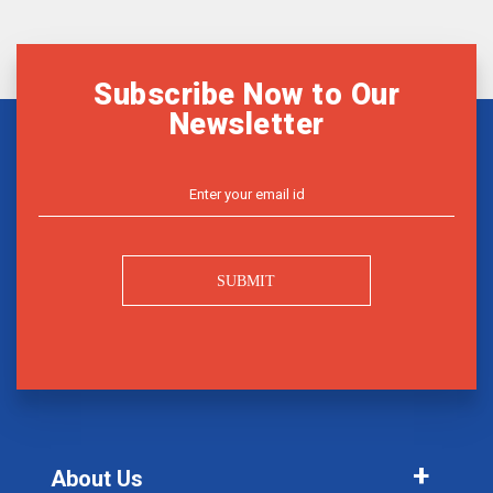
Subscribe Now to Our
Newsletter
SUBMIT
About Us