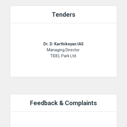
Tenders
Dr. D. Karthikeyan IAS
Managing Director
TIDEL Park Ltd.
Feedback & Complaints