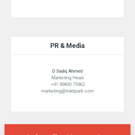
PR & Media
D Sadiq Ahmed
Marketing Head
+91 99400 75962
marketing@tidelpark.com