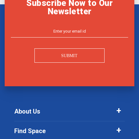
Subscribe Now to Our
Newsletter
SUBMIT
About Us
Find Space