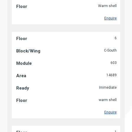
Warm shell
Enquire
6
C-South
603
14689
Immediate
warm shell
Enquire