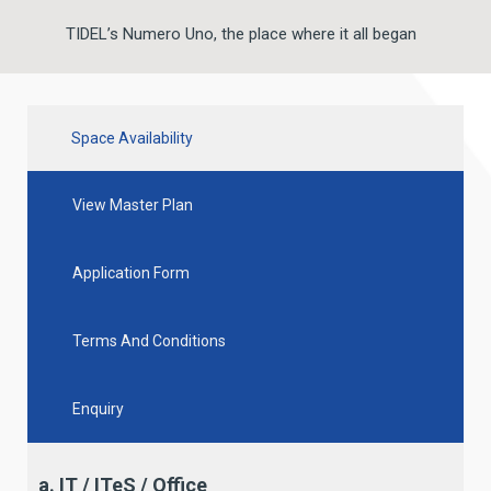
TIDEL’s Numero Uno, the place where it all began
Space Availability
View Master Plan
Application Form
Terms And Conditions
Enquiry
a. IT / ITeS / Office