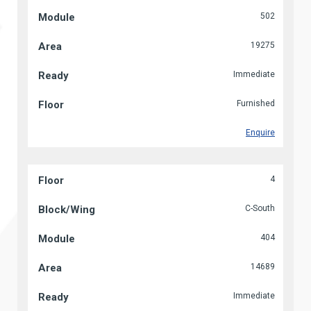
502
19275
Immediate
Furnished
Enquire
4
C-South
404
14689
Immediate