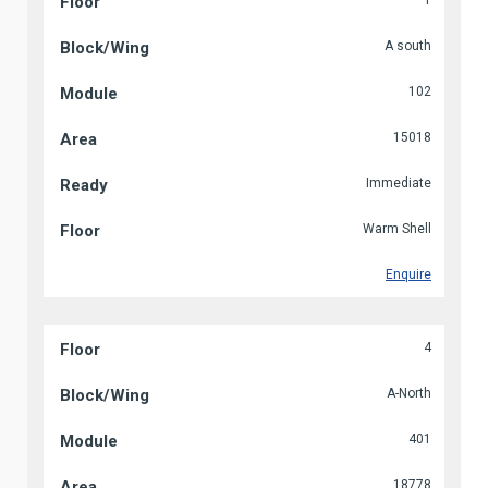
1
A south
102
15018
Immediate
Warm Shell
Enquire
4
A-North
401
18778