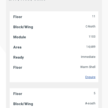
11
C-North
1103
14,689
Immediate
Warm Shell
Enquire
5
A-south