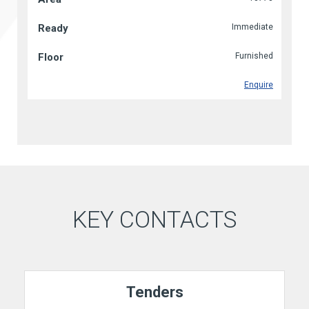
Immediate
Furnished
Enquire
KEY CONTACTS
Tenders