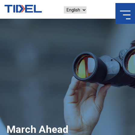
March Ahead