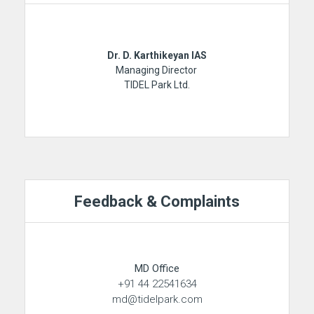
Dr. D. Karthikeyan IAS
Managing Director
TIDEL Park Ltd.
Feedback & Complaints
MD Office
+91 44 22541634
md@tidelpark.com