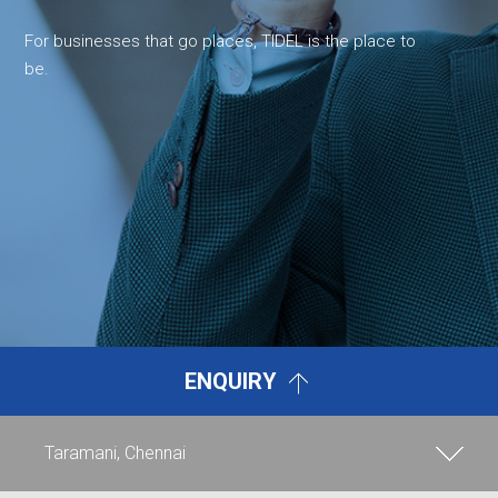
For businesses that go places, TIDEL is the place to
be.
ENQUIRY