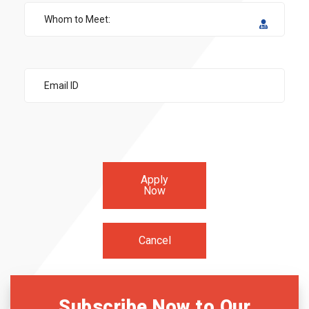
Apply
Now
Cancel
Subscribe Now to Our