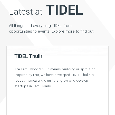
TIDEL
Latest at
All things and everything TIDEL: from
opportunities to events. Explore more to find out.
Competitive Pricing
Paying much for space? Come to TIDEL, where you can
get an office space at competitive rates suitable for
various budgets. And along with it world class
facilities and infrastructure.