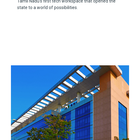
Tamil Nadu’s first tech workspace that opened the
state to a world of possibilities.