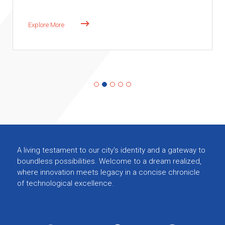
A living testament to our city's identity and a gateway to
boundless possibilities. Welcome to a dream realized,
where innovation meets legacy in a concise chronicle
of technological excellence.