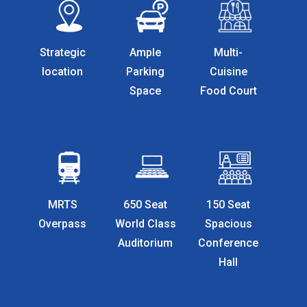
Strategic
Ample
Multi-
location
Parking
Cuisine
Space
Food Court
MRTS
650 Seat
150 Seat
Overpass
World Class
Spacious
Auditorium
Conference
Hall