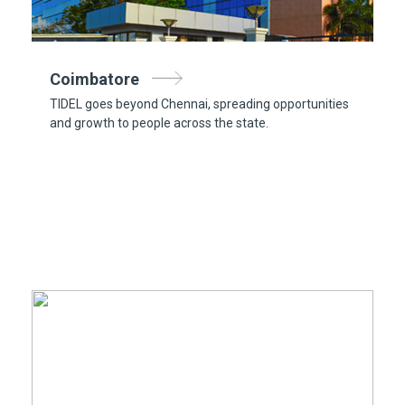
Coimbatore
TIDEL goes beyond Chennai, spreading opportunities
and growth to people across the state.