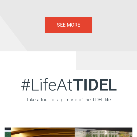
SEE MORE
#LifeAt
TIDEL
Take a tour for a glimpse of the TIDEL life