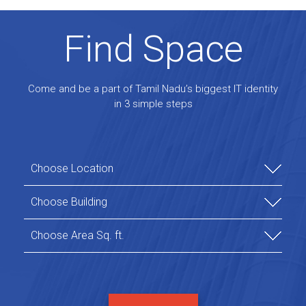
Find Space
Come and be a part of Tamil Nadu’s biggest IT identity
in 3 simple steps