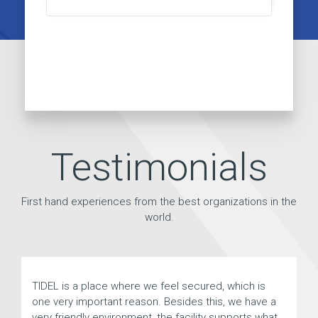
Testimonials
First hand experiences from the best organizations in the
world.
TIDEL is a place where we feel secured, which is
Tid
one very important reason. Besides this, we have a
an
very friendly environment, the facility supports what
be