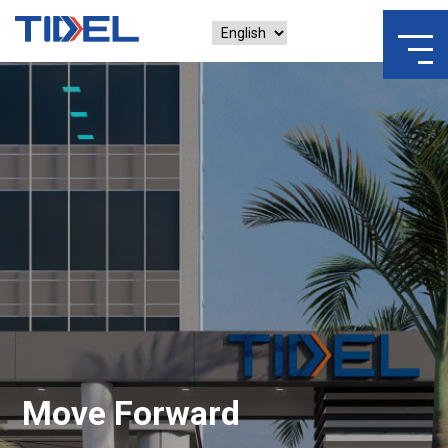
Move Forward