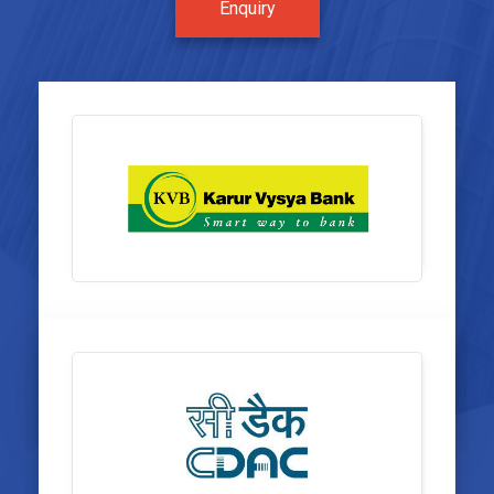
Enquiry