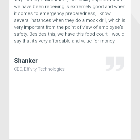
we have been receiving is extremely good and when
he
it comes to emergency preparedness, I know
te
several instances when they do a mock drill, which is
ex
very important from the point of view of employee's
Aj
safety. Besides this, we have this food court; I would
say that it's very affordable and value for money.
CEO
Shanker
CEO, Effivity Technologies