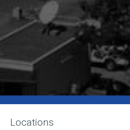
Locations