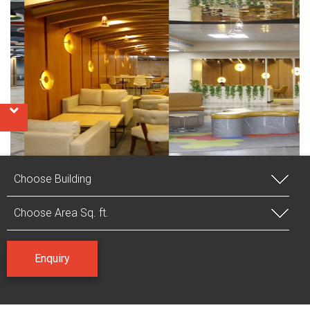
VIEW GALLERY
Enquiry