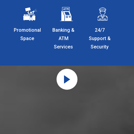
Promotional
Banking &
24/7
Space
ATM
Support &
Services
Security