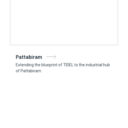
Pattabiram
Extending the blueprint of TIDEL to the industrial hub
of Pattabiram.