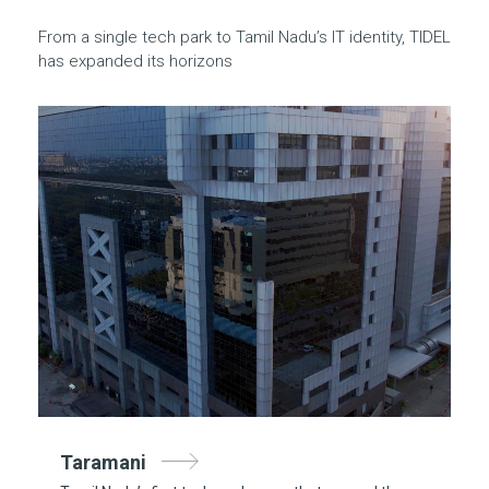
From a single tech park to Tamil Nadu’s IT identity, TIDEL
has expanded its horizons
Taramani