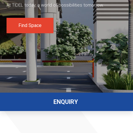
At TIDEL today, a world of possibilities tomorrow.
Find Space
ENQUIRY