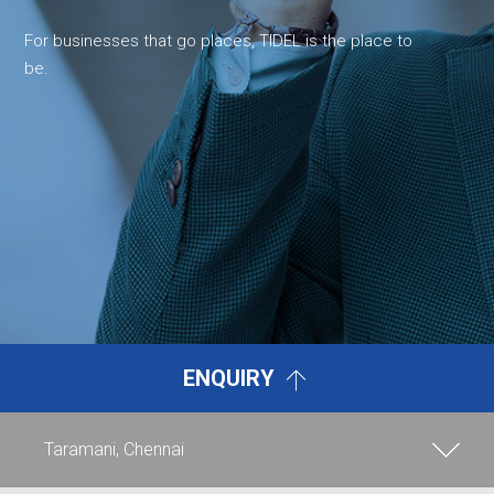
For businesses that go places, TIDEL is the place to
be.
ENQUIRY