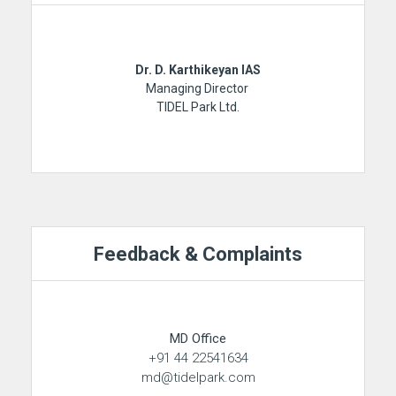
Dr. D. Karthikeyan IAS
Managing Director
TIDEL Park Ltd.
Feedback & Complaints
MD Office
+91 44 22541634
md@tidelpark.com