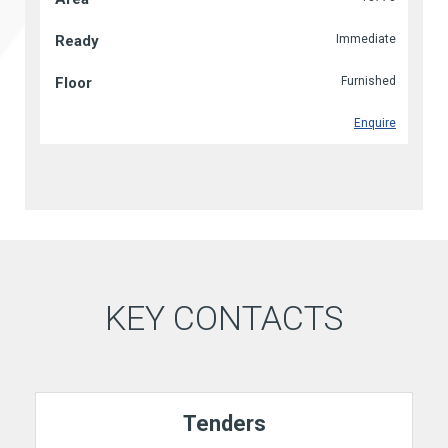
Immediate
Furnished
Enquire
KEY CONTACTS
Tenders