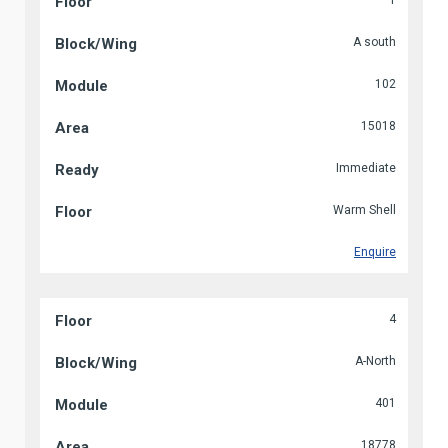
1
A south
102
15018
Immediate
Warm Shell
Enquire
4
A-North
401
18778