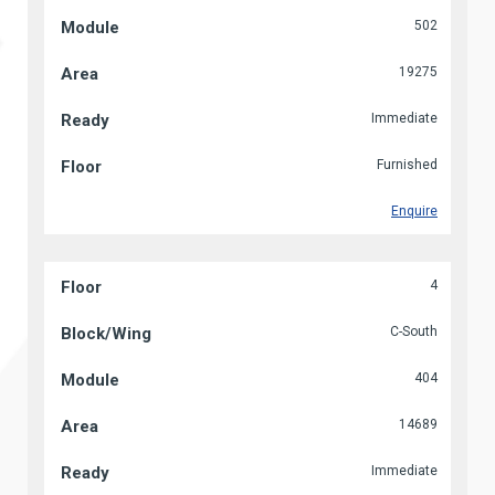
502
19275
Immediate
Furnished
Enquire
4
C-South
404
14689
Immediate