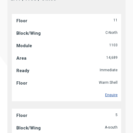
11
C-North
1103
14,689
Immediate
Warm Shell
Enquire
5
A-south