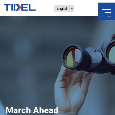
March Ahead