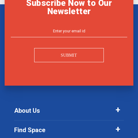
Subscribe Now to Our
Newsletter
SUBMIT
About Us
Find Space