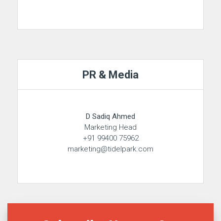
PR & Media
D Sadiq Ahmed
Marketing Head
+91 99400 75962
marketing@tidelpark.com