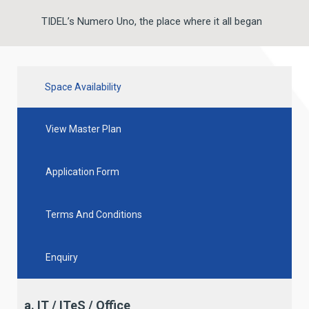
TIDEL’s Numero Uno, the place where it all began
Space Availability
View Master Plan
Application Form
Terms And Conditions
Enquiry
a. IT / ITeS / Office