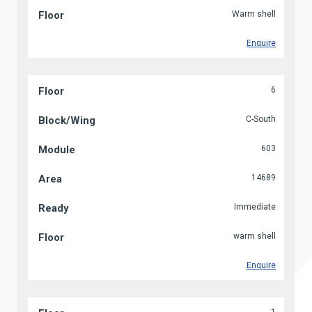
Warm shell
Enquire
6
C-South
603
14689
Immediate
warm shell
Enquire